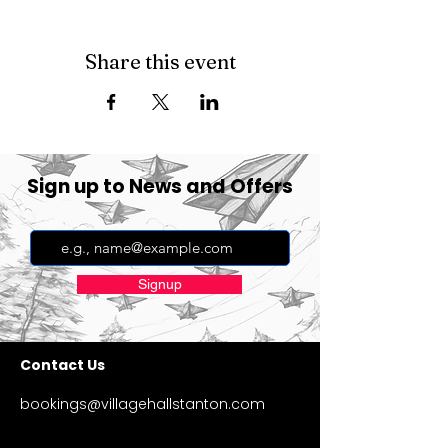
Share this event
Sign up to News and Offers
Signup
Contact Us
bookings@villagehallstanton.com