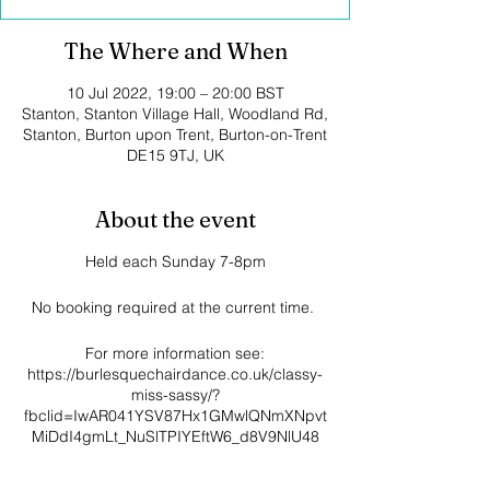
The Where and When
10 Jul 2022, 19:00 – 20:00 BST
Stanton, Stanton Village Hall, Woodland Rd,
Stanton, Burton upon Trent, Burton-on-Trent
DE15 9TJ, UK
About the event
Held each Sunday 7-8pm
No booking required at the current time.
For more information see:
https://burlesquechairdance.co.uk/classy-
miss-sassy/?
fbclid=IwAR041YSV87Hx1GMwlQNmXNpvt
MiDdI4gmLt_NuSlTPIYEftW6_d8V9NlU48