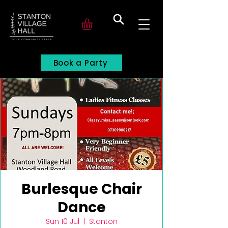
Search
Book a Party
Burlesque Chair
Dance
Sun 10 Jul
  |  
Stanton