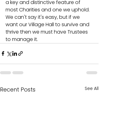
a key and distinctive feature of 
most Charities and one we uphold. 
We can't say it's easy, but if we 
want our Village Hall to survive and 
thrive then we must have Trustees 
to manage it.
See All
Recent Posts