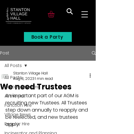
Search
Book a Party
Post
All Posts
Stanton Village Hall
All Posts
Aug 8, 2023
1 min read
We need Trustees
School updates
An important part of our AGM is 
At the Hall
recruiting new Trustees. All Trustees 
Function Hire
step down annually to reapply and 
Village News
be reelected, and new trustees 
Regular Hire
apply. 
Incinerator and Planning