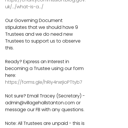
uk/.../what-is-a.../
Our Governing Document 
stipulates that we should have 9 
Trustees and we do need new 
Trustees to support us to observe 
this. 
Ready? Express an Interest in 
becoming a Trustee using our form 
here: 
https://forms.gle/hRiy4nxrjioPTtyb7
Not sure? Email Tracey (Secretary) - 
admin@villagehallstanton.com or 
message our FB with any questions. 
Note: All Trustees are unpaid - this is 