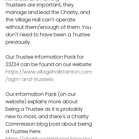
Trustees are important, they 
manage and lead the Charity, and 
the Village Hall can't operate 
without them/enough of them. You 
don't need to have been a Trustee 
previously. 
Our Trustee Information Pack for 
23/24 can be found on our website: 
https://www.villagehallstanton.com
/agm-and-trustees
Our Information Pack (on our 
website) explains more about 
being a Trustee as it is probably 
new to most, and there's a Charity 
Commission blog post about being 
a Trustee here: 
https://charitycommission.blog.gov.