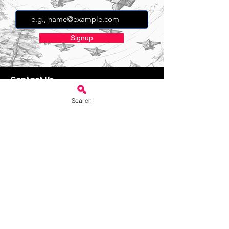
Signup
Contact Us
bookings@villagehallstanton.com
Search
Weekend Services
Book 3 hour weekend hire
Book 4 hour weekend hire
Book 5 hour weekend hire
Book 6 hour weekend hire