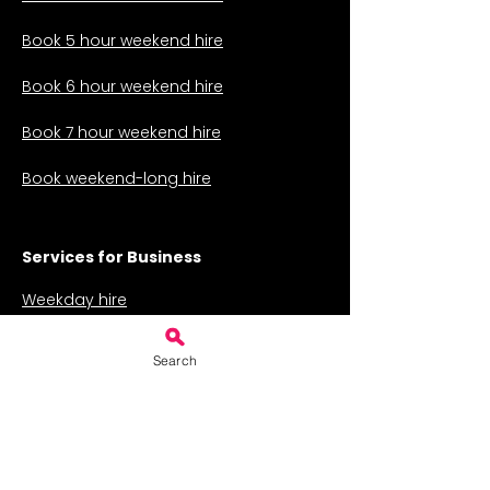
Book 5 hour weekend hire
Book 6 hour weekend hire
Book 7 hour weekend hire
Book weekend-long hire
Services for Business
Weekday hire
Weekly hire for classes
Search
Hire for a fair or auction
The Charity