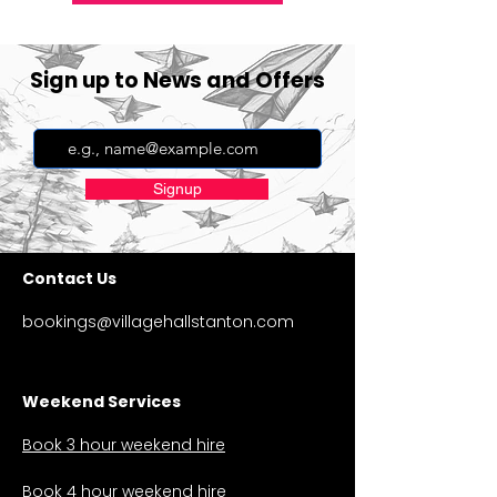
Sign up to News and Offers
Signup
Contact Us
bookings@villagehallstanton.com
Weekend Services
Book 3 hour weekend hire
Book 4 hour weekend hire