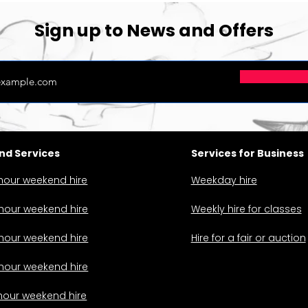
Sign up to News and Offers
d Services
Services for Business
hour weekend hire
Weekday hire
hour weekend hire
Weekly hire for classes
hour weekend hire
Hire for a fair or auction
hour weekend hire
hour weekend hire