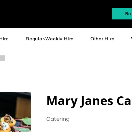
Bo
Hire
Regular/Weekly Hire
Other Hire
Mary Janes Ca
Catering