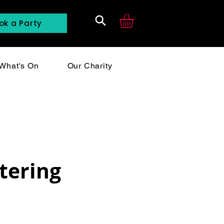
ok a Party
Search
What's On
Our Charity
tering