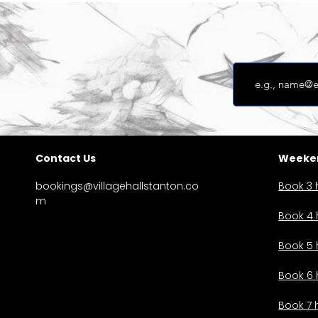
Contact Us
Weeken
bookings@villagehallstanton.co
Book 3 
m
Book 4 
Book 5 
Book 6 
Book 7 