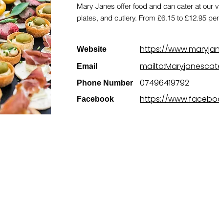
Mary Janes offer food and can cater at our 
plates, and cutlery. From £6.15 to £12.95 pe
https://www.maryjan
Website
mailto:Maryjanesca
Email
07496419792
Phone Number
https://www.facebo
Facebook