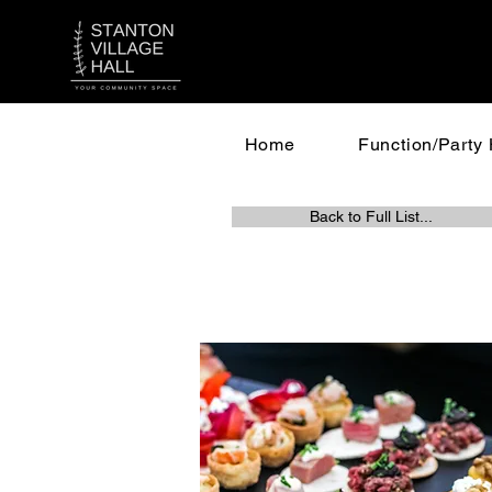
Home
Function/Party 
Back to Full List...