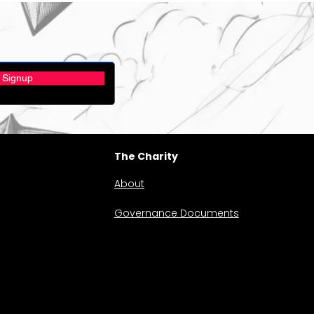
Signup
The Charity
About
Governance Documents