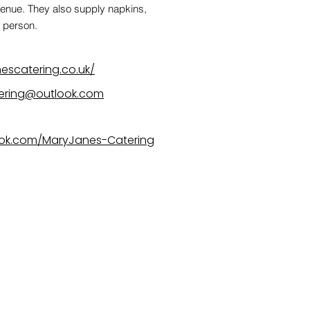
venue. They also supply napkins,
r person.
escatering.co.uk/
tering@outlook.com
ok.com/MaryJanes-Catering