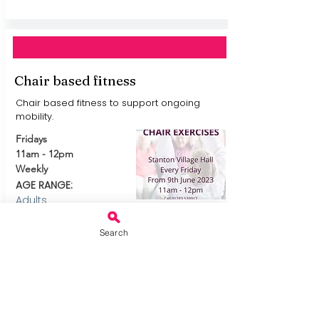
Chair based fitness
Chair based fitness to support ongoing
mobility.
Fridays
11am - 12pm
Weekly
AGE RANGE:
Adults
MORE AND TO BOOK
External Link
See leaflet for
Search
telephone number.
Or email
mailto:
Claire.Chinnoc
k@burton.homeinste
ad.co.uk