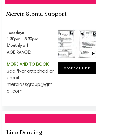
Mercia Stoma Support
Tuesdays
1.30pm - 3.30pm
Monthly x 1
AGE RANGE:
MORE AND TO BOOK
External Link
See flyer attached or
email
merciassgroup@gm
ail.com
Line Dancing