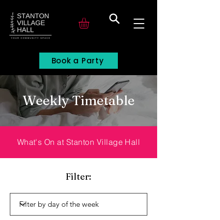
Search
Book a Party
Weekly Timetable
What's On at Stanton Village Hall
Filter: