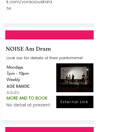
k.com/voraciouskara
te
NOISE Am Dram
Look our for details of their pantomime!
Mondays
7pm - 10pm
Weekly
AGE RANGE:
Adults
MORE AND TO BOOK
External Link
No detail at present