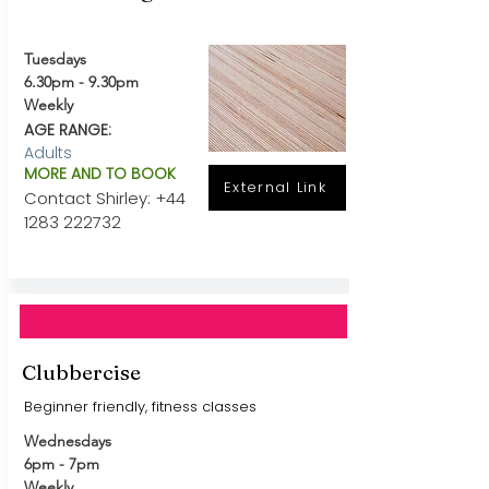
Tuesdays
6.30pm - 9.30pm
Weekly
AGE RANGE:
Adults
MORE AND TO BOOK
External Link
Contact Shirley:
+44
1283 222732
Clubbercise
Beginner friendly, fitness classes
Wednesdays
6pm - 7pm
Weekly