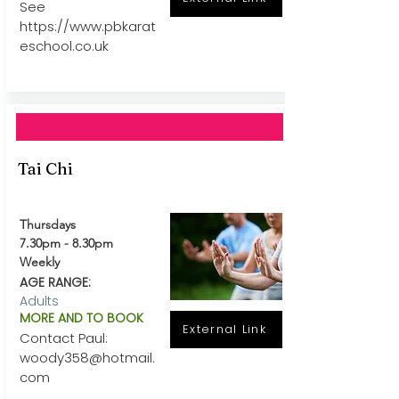
See
https://www.pbkarat
eschool.co.uk
Tai Chi
Thursdays
7.30pm - 8.30pm
Weekly
AGE RANGE:
Adults
MORE AND TO BOOK
External Link
Contact Paul:
woody358@hotmail.
com