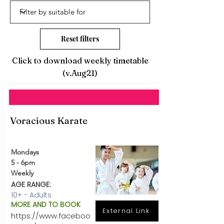
Reset filters
Click to download weekly timetable
(v.Aug21)
Voracious Karate
Mondays
5 - 6pm
Weekly
AGE RANGE:
10+ - Adults
MORE AND TO BOOK
External Link
https://www.faceboo