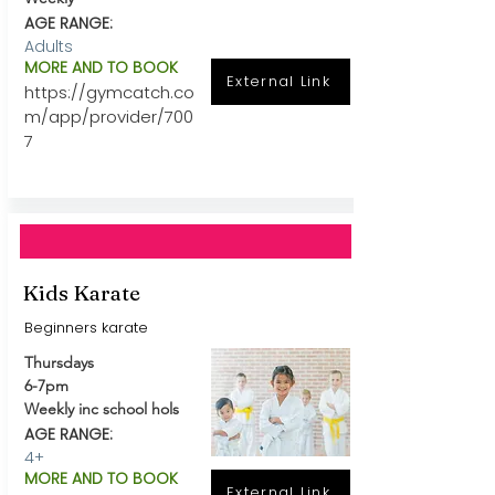
AGE RANGE:
Adults
MORE AND TO BOOK
External Link
https://gymcatch.co
m/app/provider/700
7
Kids Karate
Beginners karate
Thursdays
6-7pm
Weekly inc school hols
AGE RANGE:
4+
MORE AND TO BOOK
External Link