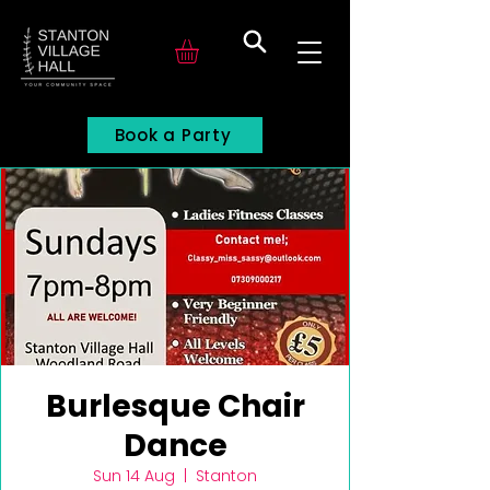
Search
Book a Party
Burlesque Chair
Dance
Sun 14 Aug
  |  
Stanton