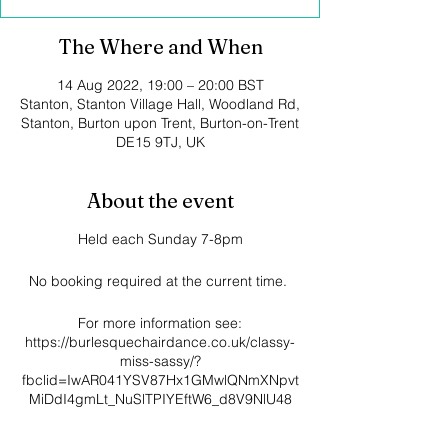
The Where and When
14 Aug 2022, 19:00 – 20:00 BST
Stanton, Stanton Village Hall, Woodland Rd,
Stanton, Burton upon Trent, Burton-on-Trent
DE15 9TJ, UK
About the event
Held each Sunday 7-8pm
No booking required at the current time.
For more information see:
https://burlesquechairdance.co.uk/classy-
miss-sassy/?
fbclid=IwAR041YSV87Hx1GMwlQNmXNpvt
MiDdI4gmLt_NuSlTPIYEftW6_d8V9NlU48