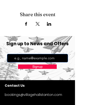
Share this event
Sign up to News and Offers
Signup
Contact Us
bookings@villagehallstanton.com