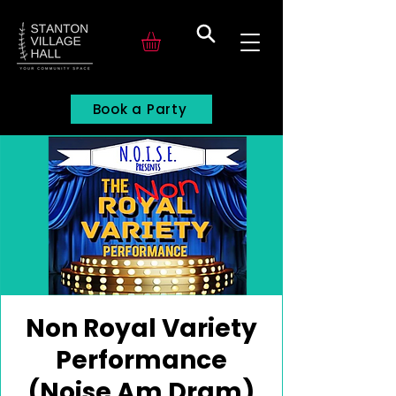
Search
Book a Party
Non Royal Variety
Performance
(Noise Am Dram)