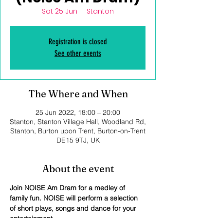
Sat 25 Jun
  |  
Stanton
Registration is closed
See other events
The Where and When
25 Jun 2022, 18:00 – 20:00
Stanton, Stanton Village Hall, Woodland Rd,
Stanton, Burton upon Trent, Burton-on-Trent
DE15 9TJ, UK
About the event
Join NOISE Am Dram for a medley of 
family fun. NOISE will perform a selection 
of short plays, songs and dance for your 