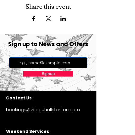
Share this event
Sign up to News and Offers
Signup
Contact Us
bookings@villagehallstanton.com
Weekend Services