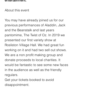
entertainment.
You may have already joined us for our 
previous performances of Aladdin, Jack 
and the Beanstalk and last years 
pantomime, The Twist of Oz. In 2019 we 
presented our first variety show at 
Rosliston Village Hall. We had great fun 
working on it and had two sell out shows. 
We are a non profit making group and 
donate proceeds to local charities. It 
would be fantastic to see some new faces 
in the audience as well as the friendly 
regulars. 
Get your tickets booked to avoid 
disappointment.