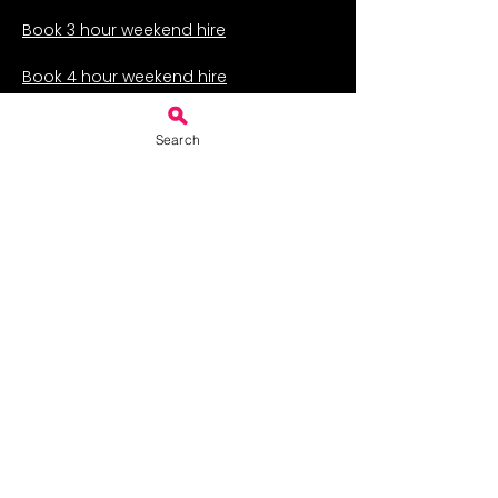
Book 3 hour weekend hire
Book 4 hour weekend hire
Book 5 hour weekend hire
Search
Book 6 hour weekend hire
Book 7 hour weekend hire
Book weekend-long hire
Services for Business
Weekday hire
Weekly hire for classes
Hire for a fair or auction