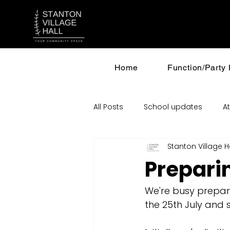
Home
Function/Party 
All Posts
School updates
At
Stanton Village H
Incinerator and Planning
Prepari
We're busy prepari
the 25th July and s