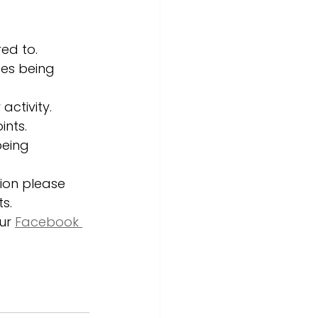
ed to. 
ces being 
activity. 
nts. 
being 
sion please 
s. 
ur 
Facebook 