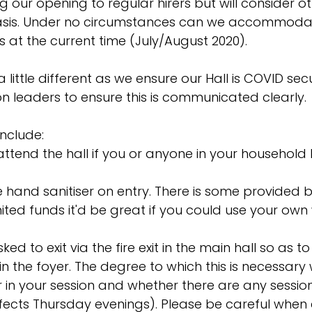
ting our opening to regular hirers but will consider ot
asis. Under no circumstances can we accommodat
s at the current time (July/August 2020).
little different as we ensure our Hall is COVID sec
on leaders to ensure this is communicated clearly. 
include: 
attend the hall if you or anyone in your household 
 hand sanitiser on entry. There is some provided b
imited funds it'd be great if you could use your own
d to exit via the fire exit in the main hall so as t
n the foyer. The degree to which this is necessary 
in your session and whether there are any session
ffects Thursday evenings). Please be careful when e