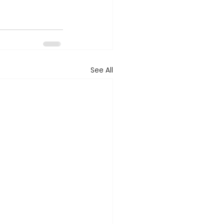
See All