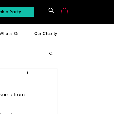
ok a Party
Search
What's On
Our Charity
resume from 