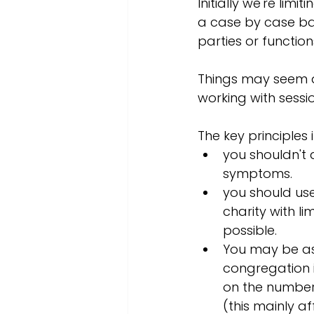
Initially we're limi
a case by case b
parties or function
Things may seem a 
working with sessi
The key principles 
you shouldn't 
symptoms. 
you should use
charity with l
possible. 
You may be aske
congregation i
on the number 
(this mainly a