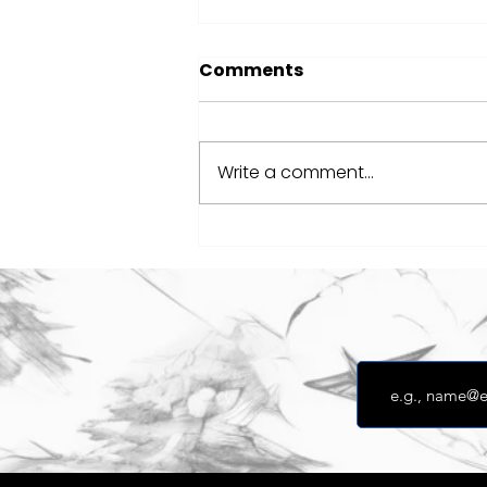
Comments
Write a comment...
Defibrillator Fundraiser