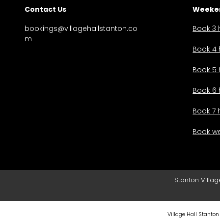
Contact Us
Weeken
bookings@villagehallstanton.co
Book 3 
m
Book 4 
Book 5 
Book 6 
Book 7 
Book we
Stanton Villag
Village Hall Stanton