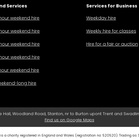
d Services
Services for Business
hour weekend hire
Weekday hire
hour weekend hire
Weekly hire for classes
hour weekend hire
Hire for a fair or auction
hour weekend hire
hour weekend hire
ekend-long hire
e Hall, Woodland Road, Stanton, nr to Burton upont Trent and Swadlin
Find us on Google Maps
 is a charity registered in England and Wales (registration no:
520520
). Trading as 