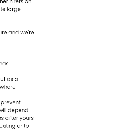
her hirers on 
e large 
ure and we're 
has 
ut as a 
 where 
o prevent 
will depend 
s after yours 
xiting onto 