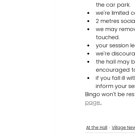
the car park. 
we're limited c
2 metres soci
we may remove 
touched. 
your session le
we're discourag
the hall may be
encouraged to 
if you fall ill
inform your se
Bingo won't be rest
page..
At the Hall
Village Ne