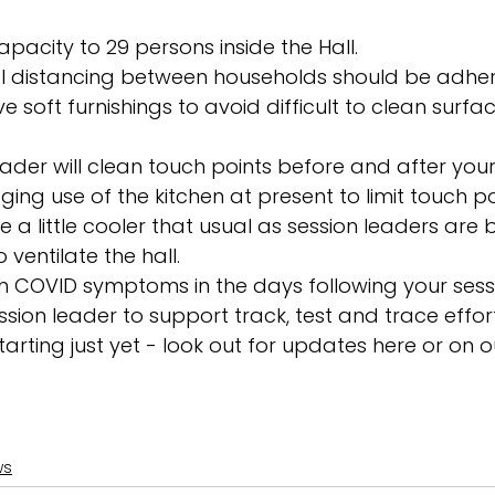
apacity to 29 persons inside the Hall. 
al distancing between households should be adher
soft furnishings to avoid difficult to clean surfa
ader will clean touch points before and after your 
ing use of the kitchen at present to limit touch poi
 a little cooler that usual as session leaders are 
ventilate the hall. 
 with COVID symptoms in the days following your ses
ssion leader to support track, test and trace effort
arting just yet - look out for updates here or on o
ws