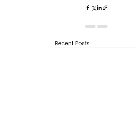
Recent Posts