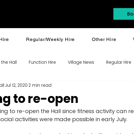
Bo
Hire
Regular/Weekly Hire
Other Hire
 the Hall
Function Hire
Village News
Regular Hire
all
Jul 12, 2020
2 min read
ng to re-open
ng to re-open the Hall since fitness activity can 
ocial activities were made possible in early July. 