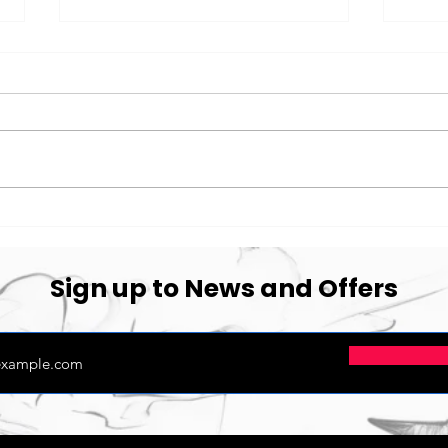
Thank You Cawarden
Migh
Coo
Sign up to News and Offers