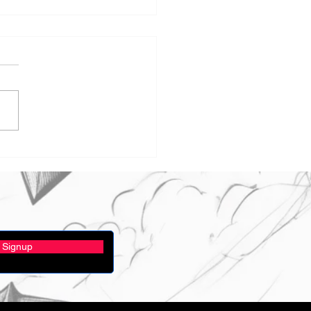
t you be our Hall
rdinator?
Signup