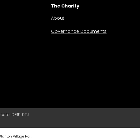
The Charity
About
Governance Documents
cote, DE15 9TJ
Stanton Village Hall.